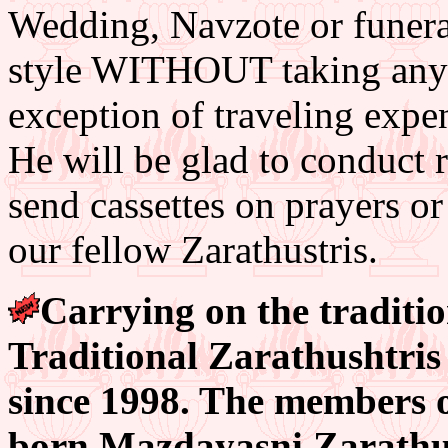
Wedding, Navzote or funeral
style WITHOUT taking any fe
exception of traveling exp
He will be glad to conduct r
send cassettes on prayers or
our fellow Zarathustris.
Carrying on the tradition
Traditional Zarathushtris 
since 1998. The members of
born Mazdayasni Zarathus