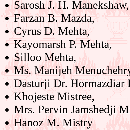
Sarosh J. H. Manekshaw,
Farzan B. Mazda,
Cyrus D. Mehta,
Kayomarsh P. Mehta,
Silloo Mehta,
Ms. Manijeh Menuchehry
Dasturji Dr. Hormazdiar 
Khojeste Mistree,
Mrs. Pervin Jamshedji Mi
Hanoz M. Mistry