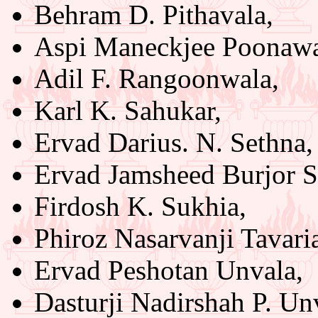
Behram D. Pithavala,
Aspi Maneckjee Poonawa
Adil F. Rangoonwala,
Karl K. Sahukar,
Ervad Darius. N. Sethna,
Ervad Jamsheed Burjor 
Firdosh K. Sukhia,
Phiroz Nasarvanji Tavari
Ervad Peshotan Unvala,
Dasturji Nadirshah P. Unv