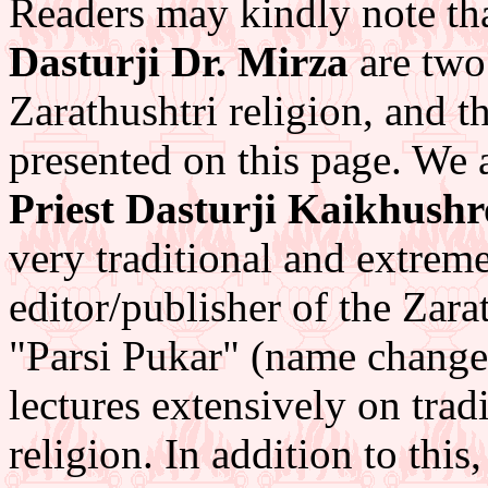
Readers may kindly note th
Dasturji Dr. Mirza
are two
Zarathushtri religion, and t
presented on this page. We 
Priest Dasturji Kaikhush
very traditional and extre
editor/publisher of the Zara
"Parsi Pukar" (name change
lectures extensively on trad
religion. In addition to thi