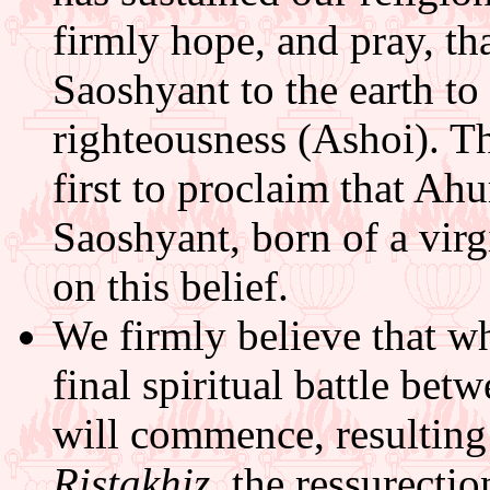
firmly hope, and pray, t
Saoshyant to the earth to 
righteousness (Ashoi). Th
first to proclaim that Ah
Saoshyant, born of a virg
on this belief.
We firmly believe that w
final spiritual battle bet
will commence, resulting i
Ristakhiz
, the ressurectio