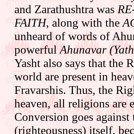
and Zarathushtra was
RE
FAITH
, along with the
A
unheard of words of Ahu
powerful
Ahunavar (Yath
Yasht also says that the R
world are present in heav
Fravarshis. Thus, the Rig
heaven, all religions are e
Conversion goes against
(righteousness) itself, b