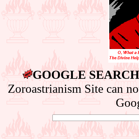
GOOGLE SEARCH 
Zoroastrianism Site can no
Goog