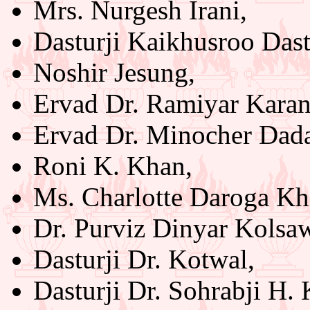
Mrs. Nurgesh Irani,
Dasturji Kaikhusroo Das
Noshir Jesung,
Ervad Dr. Ramiyar Karan
Ervad Dr. Minocher Dad
Roni K. Khan,
Ms. Charlotte Daroga Kh
Dr. Purviz Dinyar Kolsaw
Dasturji Dr. Kotwal,
Dasturji Dr. Sohrabji H. 