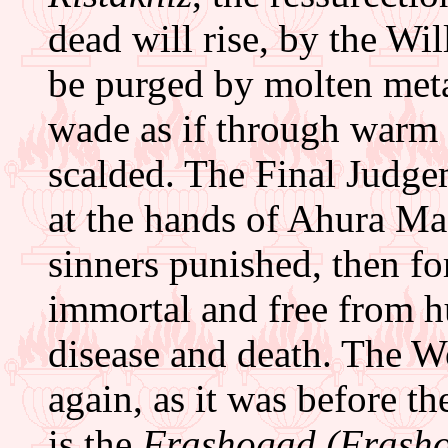
dead will rise, by the Wi
be purged by molten metal
wade as if through warm m
scalded. The Final Judge
at the hands of Ahura M
sinners punished, then f
immortal and free from hu
disease and death. The W
again, as it was before th
is the
Frashogad (Frasho-