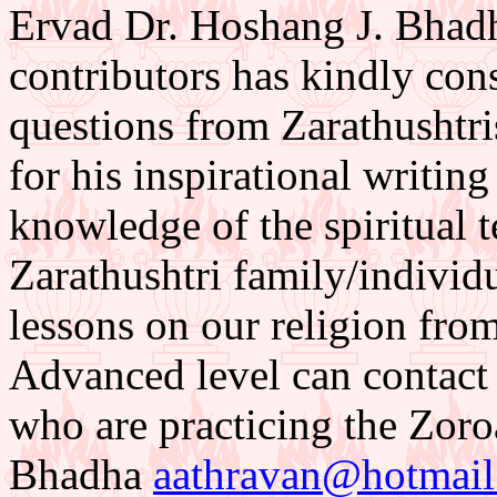
Ervad Dr. Hoshang J. Bhadh
contributors has kindly con
questions from Zarathushtr
for his inspirational writing
knowledge of the spiritual t
Zarathushtri family/individu
lessons on our religion from
Advanced level can contact 
who are practicing the Zoroa
Bhadha
aathravan@hotmai