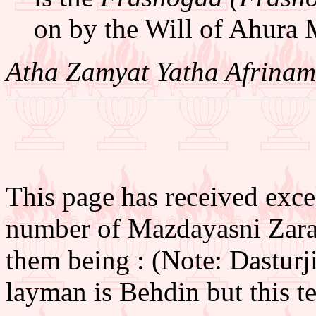
on by the Will of Ahura 
Atha Zamyat Yatha Afrinam
This page has received excel
number of Mazdayasni Zarat
them being : (Note: Dasturj
layman is Behdin but this ter