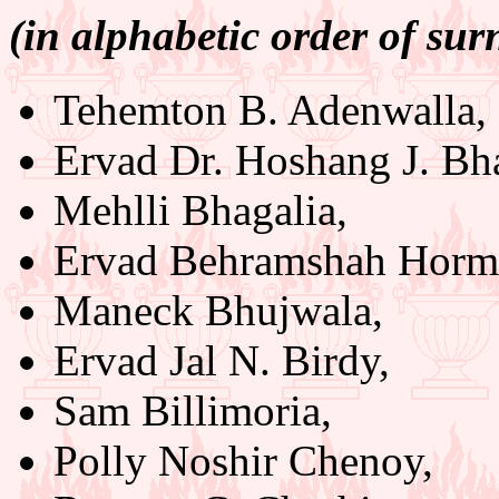
(in alphabetic order of su
Tehemton B. Adenwalla,
Ervad Dr. Hoshang J. Bh
Mehlli Bhagalia,
Ervad Behramshah Hormu
Maneck Bhujwala,
Ervad Jal N. Birdy,
Sam Billimoria,
Polly Noshir Chenoy,