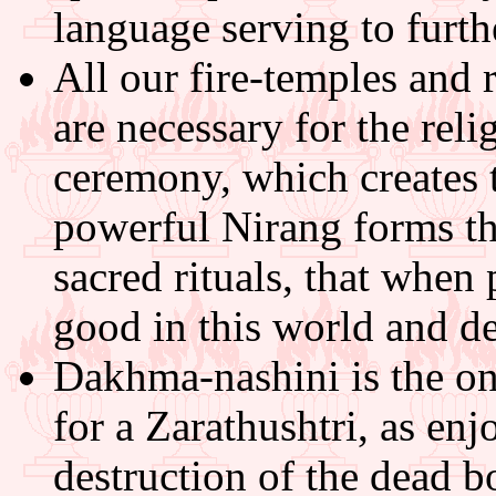
language serving to furth
All our fire-temples and r
are necessary for the reli
ceremony, which creates 
powerful Nirang forms th
sacred rituals, that when
good in this world and de
Dakhma-nashini is the on
for a Zarathushtri, as enj
destruction of the dead b