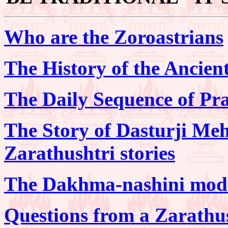
Who are the Zoroastrians
The History of the Ancien
The Daily Sequence of Pra
The Story of Dasturji Me
Zarathushtri stories
The Dakhma-nashini mode 
Questions from a Zarathu