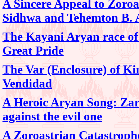
A Sincere Appeal to Zoro
Sidhwa and Tehemton B. 
The Kayani Aryan race of 
Great Pride
The Var (Enclosure) of Ki
Vendidad
A Heroic Aryan Song: Zar
against the evil one
A Zoroastrian Catastroph