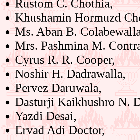
Rustom C. Chothia,
Khushamin Hormuzd Cho
Ms. Aban B. Colabewalla
Mrs. Pashmina M. Contra
Cyrus R. R. Cooper,
Noshir H. Dadrawalla,
Pervez Daruwala,
Dasturji Kaikhushro N. D
Yazdi Desai,
Ervad Adi Doctor,