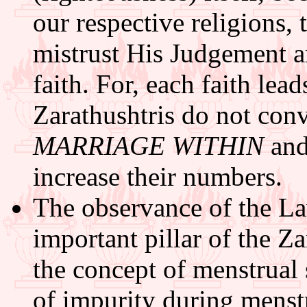
our respective religions,
mistrust His Judgement a
faith. For, each faith lea
Zarathushtris do not conv
MARRIAGE WITHIN
an
increase their numbers.
The observance of the La
important pillar of the Za
the concept of menstrual 
of impurity during menst