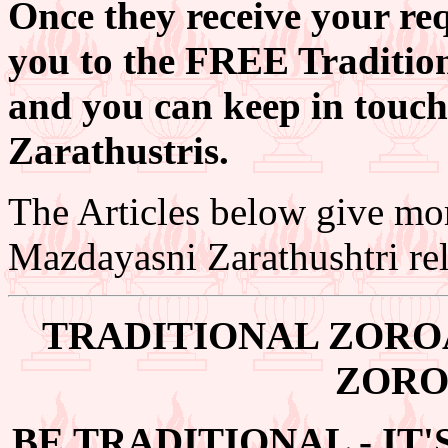
Once they receive your req
you to the FREE Tradition
and you can keep in touch
Zarathustris.
The Articles below give mo
Mazdayasni Zarathushtri rel
TRADITIONAL ZORO
ZORO
BE TRADITIONAL - IT'