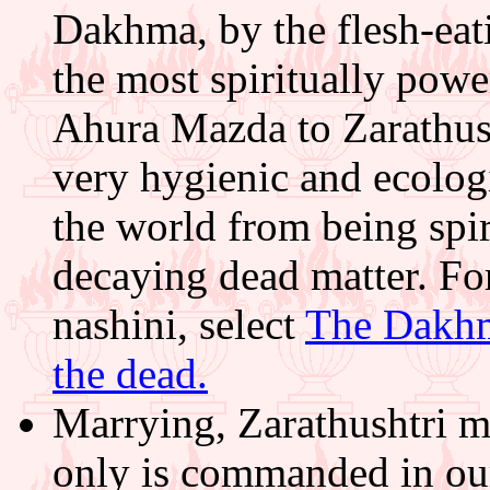
Dakhma, by the flesh-eati
the most spiritually po
Ahura Mazda to Zarathus
very hygienic and ecologi
the world from being spir
decaying dead matter. F
nashini, select
The Dakhm
the dead.
Marrying, Zarathushtri m
only is commanded in our