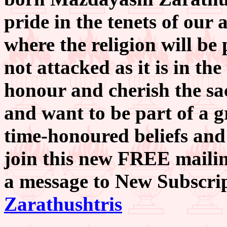
pride in the tenets of our a
where the religion will be 
not attacked as it is in the
honour and cherish the sac
and want to be part of a g
time-honoured beliefs and
join this new FREE mailing
a message to New Subscri
Zarathushtris