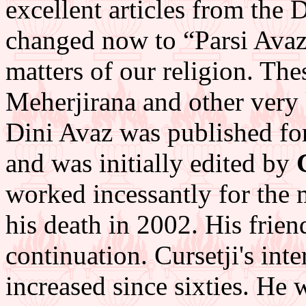
excellent articles from the
changed now to “Parsi Avaz”
matters of our religion. The
Meherjirana and other very
Dini Avaz was published fo
and was initially edited by
worked incessantly for the 
his death in 2002. His frien
continuation. Cursetji's in
increased since sixties. He 