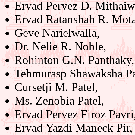
Ervad Pervez D. Mithaiw
Ervad Ratanshah R. Mot
Geve Narielwalla,
Dr. Nelie R. Noble,
Rohinton G.N. Panthaky,
Tehmurasp Shawaksha Pa
Cursetji M. Patel,
Ms. Zenobia Patel,
Ervad Pervez Firoz Pavri
Ervad Yazdi Maneck Pir,