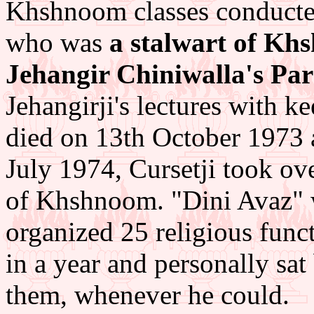
Khshnoom classes conducted
who was
a stalwart of Khs
Jehangir Chiniwalla's Par
Jehangirji's lectures with 
died on 13th October 1973 
July 1974, Cursetji took ov
of Khshnoom. "Dini Avaz" 
organized 25 religious funct
in a year and personally sat
them, whenever he could.