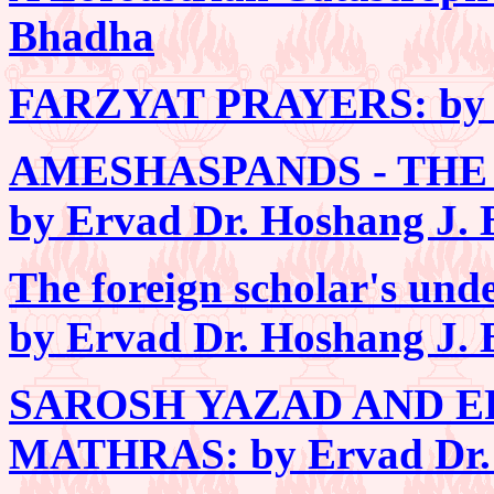
Bhadha
FARZYAT PRAYERS: by E
AMESHASPANDS - THE
by Ervad Dr. Hoshang J.
The foreign scholar's un
by Ervad Dr. Hoshang J.
SAROSH YAZAD AND E
MATHRAS: by Ervad Dr. 