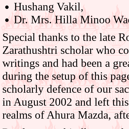
Hushang Vakil,
Dr. Mrs. Hilla Minoo Wa
Special thanks to the late R
Zarathushtri scholar who co
writings and had been a gr
during the setup of this page
scholarly defence of our sa
in August 2002 and left this
realms of Ahura Mazda, after