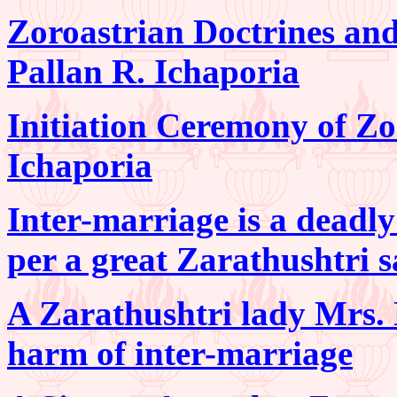
Zoroastrian Doctrines and 
Pallan R. Ichaporia
Initiation Ceremony of Zo
Ichaporia
Inter-marriage is a deadly
per a great Zarathushtri 
A Zarathushtri lady Mrs. 
harm of inter-marriage