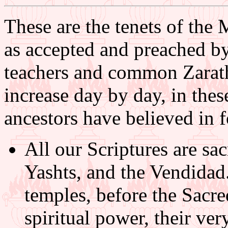
These are the tenets of the 
as accepted and preached by 
teachers and common Zarathu
increase day by day, in these
ancestors have believed in f
All our Scriptures are sa
Yashts, and the Vendidad.
temples, before the Sacr
spiritual power, their ver