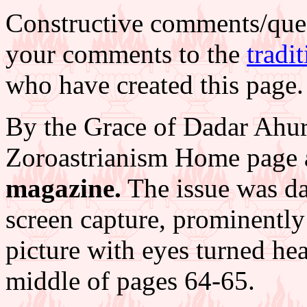
Constructive comments/que
your comments to the
tradi
who have created this page.
By the Grace of Dadar Ahur
Zoroastrianism Home page
magazine.
The issue was da
screen capture, prominentl
picture with eyes turned he
middle of pages 64-65.