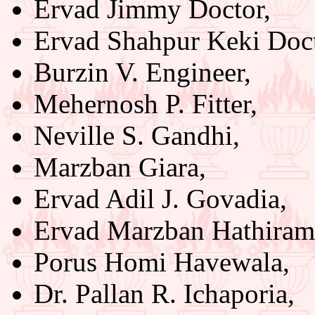
Ervad Jimmy Doctor,
Ervad Shahpur Keki Doct
Burzin V. Engineer,
Mehernosh P. Fitter,
Neville S. Gandhi,
Marzban Giara,
Ervad Adil J. Govadia,
Ervad Marzban Hathiram
Porus Homi Havewala,
Dr. Pallan R. Ichaporia,