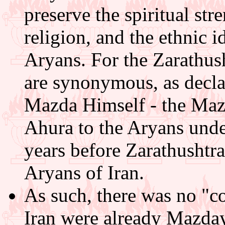
preserve the spiritual st
religion, and the ethnic i
Aryans. For the Zarathush
are synonymous, as decla
Mazda Himself - the Mazd
Ahura to the Aryans und
years before Zarathushtra
Aryans of Iran.
As such, there was no "c
Iran were already Mazda