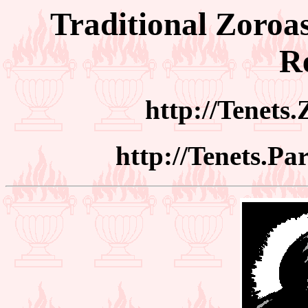
Traditional Zoroas
Re
http://Tenets
http://Tenets.Pa