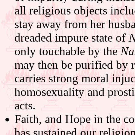
all religious objects incl
stay away from her husba
dreaded impure state of
only touchable by the
Na
may then be purified by 
carries strong moral injuc
homosexuality and prosti
acts.
Faith, and Hope in the c
has sustained our religio