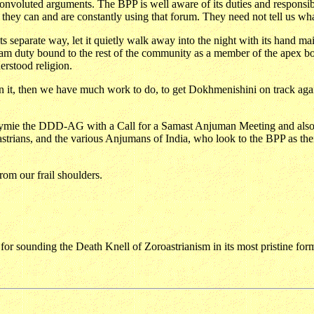
h convoluted arguments. The BPP is well aware of its duties and responsib
hey can and are constantly using that forum. They need not tell us wha
s separate way, let it quietly walk away into the night with its hand ma
duty bound to the rest of the community as a member of the apex body o
erstood religion.
 it, then we have much work to do, to get Dokhmenishini on track again,
 Stymie the DDD-AG with a Call for a Samast Anjuman Meeting and also 
oastrians, and the various Anjumans of India, who look to the BPP as th
rom our frail shoulders.
y for sounding the Death Knell of Zoroastrianism in its most pristine for