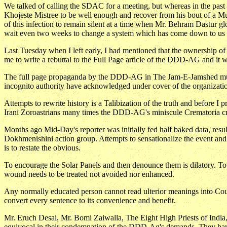
We talked of calling the SDAC for a meeting, but whereas in the pas
Khojeste Mistree to be well enough and recover from his bout of a M
of this infection to remain silent at a time when Mr. Behram Dastur 
wait even two weeks to change a system which has come down to us o
Last Tuesday when I left early, I had mentioned that the ownership 
me to write a rebuttal to the Full Page article of the DDD-AG and it wa
The full page propaganda by the DDD-AG in The Jam-E-Jamshed must be
incognito authority have acknowledged under cover of the organizati
Attempts to rewrite history is a Talibization of the truth and before
Irani Zoroastrians many times the DDD-AG's miniscule Crematoria cr
Months ago Mid-Day's reporter was initially fed half baked data, resul
Dokhmenishini action group. Attempts to sensationalize the event a
is to restate the obvious.
To encourage the Solar Panels and then denounce them is dilatory. To p
wound needs to be treated not avoided nor enhanced.
Any normally educated person cannot read ulterior meanings into Coun
convert every sentence to its convenience and benefit.
Mr. Eruch Desai, Mr. Bomi Zaiwalla, The Eight High Priests of India, 
equivocal in their condemnation of the DDD-Ag's demands. They have 