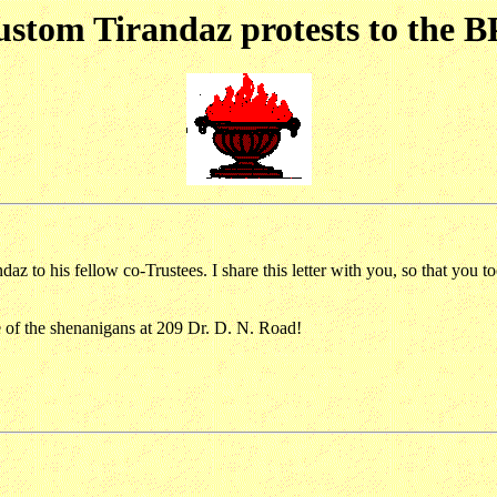
stom Tirandaz protests to the 
az to his fellow co-Trustees. I share this letter with you, so that you
re of the shenanigans at 209 Dr. D. N. Road!