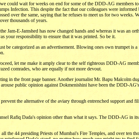
t we could wait for weeks on end for some of the DDD-AG members to re
umps Infection. This despite the fact that our colleagues were infor
glossed over the same, saying that he refuses to meet us for two weeks
ver thousands of years.
of the Jam-E-Jamshed has now changed hands and whereas it was an ort
s your responsibility to ensure that it was printed. So be it.
 categorized as an advertisement. Blowing ones own trumpet is a far 
on.
 I proceed, let me make it amply clear to the self righteous DDD-AG mem
azed comrades, who are equally if not more devout.
ting in the front page banner. Another journalist Mr. Bapu Malcolm dug u
nd arouse public opinion against Dokmenishini have been the DDD-AG's
revent the alternative of the aviary through entrenched support and filib
sel Rafiq Dada's opinion other than what it says. The DDD-AG in its w
all the 44 presiding Priests of Mumbai's Fire Temples, and over ten th
reinforced Dada's stand, no matter how much one might try to find fau