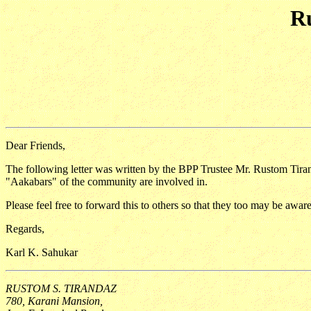
Ru
Dear Friends,
The following letter was written by the BPP Trustee Mr. Rustom Tirand
"Aakabars" of the community are involved in.
Please feel free to forward this to others so that they too may be awa
Regards,
Karl K. Sahukar
RUSTOM S. TIRANDAZ
780, Karani Mansion,