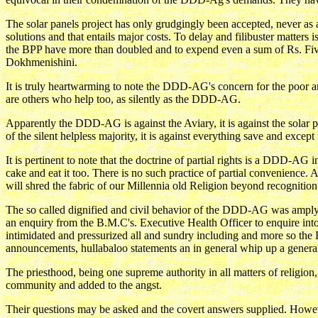
The solar panels project has only grudgingly been accepted, never as 
solutions and that entails major costs. To delay and filibuster matters 
the BPP have more than doubled and to expend even a sum of Rs. Five C
Dokhmenishini.
It is truly heartwarming to note the DDD-AG's concern for the poor and 
are others who help too, as silently as the DDD-AG.
Apparently the DDD-AG is against the Aviary, it is against the solar pan
of the silent helpless majority, it is against everything save and except 
It is pertinent to note that the doctrine of partial rights is a DDD-AG 
cake and eat it too. There is no such practice of partial convenience. 
will shred the fabric of our Millennia old Religion beyond recognition.
The so called dignified and civil behavior of the DDD-AG was ampl
an enquiry from the B.M.C's. Executive Health Officer to enquire in
intimidated and pressurized all and sundry including and more so the B
announcements, hullabaloo statements an in general whip up a general
The priesthood, being one supreme authority in all matters of religion
community and added to the angst.
Their questions may be asked and the covert answers supplied. Howeve