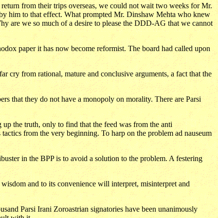
turn from their trips overseas, we could not wait two weeks for Mr.
med by him to that effect. What prompted Mr. Dinshaw Mehta who knew
. Why are we so much of a desire to please the DDD-AG that we cannot
hodox paper it has now become reformist. The board had called upon
cry from rational, mature and conclusive arguments, a fact that the
bers that they do not have a monopoly on morality. There are Parsi
p the truth, only to find that the feed was from the anti
 tactics from the very beginning. To harp on the problem ad nauseum
uster in the BPP is to avoid a solution to the problem. A festering
isdom and to its convenience will interpret, misinterpret and
ousand Parsi Irani Zoroastrian signatories have been unanimously
lt with it.