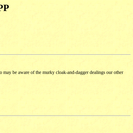
BPP
 too may be aware of the murky cloak-and-dagger dealings our other