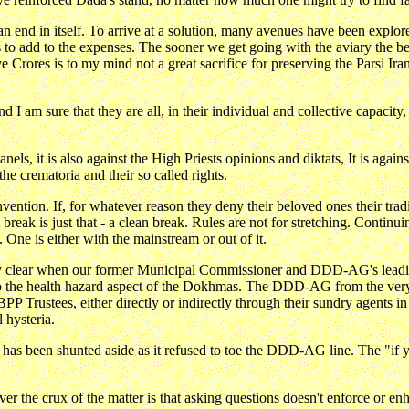
an end in itself. To arrive at a solution, many avenues have been explo
is to add to the expenses. The sooner we get going with the aviary the bet
rores is to my mind not a great sacrifice for preserving the Parsi Iran
I am sure that they are all, in their individual and collective capacity
els, it is also against the High Priests opinions and diktats, It is again
the crematoria and their so called rights.
invention. If, for whatever reason they deny their beloved ones their tra
A break is just that - a clean break. Rules are not for stretching. Conti
 One is either with the mainstream or out of it.
y clear when our former Municipal Commissioner and DDD-AG's leadin
to the health hazard aspect of the Dokhmas. The DDD-AG from the very 
PP Trustees, either directly or indirectly through their sundry agents 
 hysteria.
, has been shunted aside as it refused to toe the DDD-AG line. The "if y
r the crux of the matter is that asking questions doesn't enforce or e