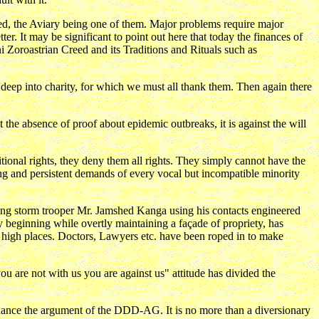
red, the Aviary being one of them. Major problems require major
ter. It may be significant to point out here that today the finances of
i Zoroastrian Creed and its Traditions and Rituals such as
, deep into charity, for which we must all thank them. Then again there
st the absence of proof about epidemic outbreaks, it is against the will
ditional rights, they deny them all rights. They simply cannot have the
nuing and persistent demands of every vocal but incompatible minority
g storm trooper Mr. Jamshed Kanga using his contacts engineered
beginning while overtly maintaining a façade of propriety, has
in high places. Doctors, Lawyers etc. have been roped in to make
ou are not with us you are against us" attitude has divided the
nhance the argument of the DDD-AG. It is no more than a diversionary