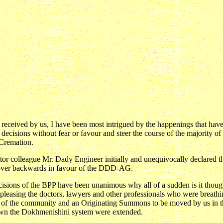
received by us, I have been most intrigued by the happenings that have
t decisions without fear or favour and steer the course of the majority 
 Cremation.
itor colleague Mr. Dady Engineer initially and unequivocally declared t
e over backwards in favour of the DDD-AG.
 decisions of the BPP have been unanimous why all of a sudden is it thou
leasing the doctors, lawyers and other professionals who were breathi
ile of the community and an Originating Summons to be moved by us in
down the Dokhmenishini system were extended.