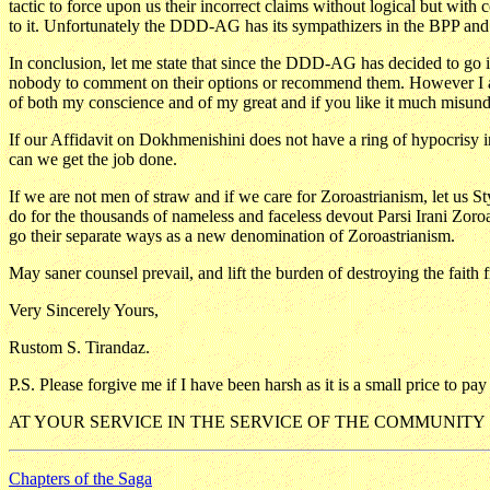
tactic to force upon us their incorrect claims without logical but wit
to it. Unfortunately the DDD-AG has its sympathizers in the BPP and t
In conclusion, let me state that since the DDD-AG has decided to go it
nobody to comment on their options or recommend them. However I am 
of both my conscience and of my great and if you like it much misund
If our Affidavit on Dokhmenishini does not have a ring of hypocrisy in
can we get the job done.
If we are not men of straw and if we care for Zoroastrianism, let us
do for the thousands of nameless and faceless devout Parsi Irani Zor
go their separate ways as a new denomination of Zoroastrianism.
May saner counsel prevail, and lift the burden of destroying the faith f
Very Sincerely Yours,
Rustom S. Tirandaz.
P.S. Please forgive me if I have been harsh as it is a small price to pa
AT YOUR SERVICE IN THE SERVICE OF THE COMMUNITY
Chapters of the Saga