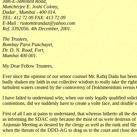
Jam-E-Jamshed Road,
Mancherjee E. Joshi Colony,
Dadar , Mumbai - 400 014.
TEL: 412 72 09 FAX: 413 72 09
E-Mail : rustomtirandaz@yahoo.com
Ref. 3392056. 4th December, 2001.
The Trustees,
Bombay Parsi Punchayet,
Dr. D. N. Road, Fort,
Mumbai 400 001.
My Dear Fellow Trustees,
Ever since the opinion of our senior counsel Mr. Rafiq Dada has been 
badly shaken my faith in our collective wisdom to really take the righ
turbulent waters created by the controversy of Dokhmenishini versus
I have failed to understand why, when our only legally qualified solic
contentions, did we suddenly have to create a volte face, and doubl
First of all I am at pains to understand, that whereas hitherto all the
as informing the SDAC only because the most of us were desirous of p
Anjuman Meeting as desired by the clergy as well as the rank and f
when the threats of the DDD-AG to drag us to the court and close 