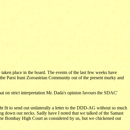
 taken place in the board. The events of the last few weeks have
of the Parsi Irani Zoroastrian Community out of the present murky and
hat on strict interpretation Mr. Dada's opinion favours the SDAC'
ght fit to send out unilaterally a letter to the DDD-AG without so much
ng down our necks. Sadly have I noted that we talked of the Samast
 the Bombay High Court as considered by us, but we chickened out