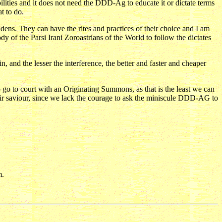
ilities and it does not need the DDD-Ag to educate it or dictate terms
t to do.
idens. They can have the rites and practices of their choice and I am
f the Parsi Irani Zoroastrians of the World to follow the dictates
 and the lesser the interference, the better and faster and cheaper
go to court with an Originating Summons, as that is the least we can
eir saviour, since we lack the courage to ask the miniscule DDD-AG to
m.