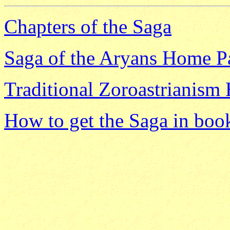
Chapters of the Saga
Saga of the Aryans Home P
Traditional Zoroastrianis
How to get the Saga in boo