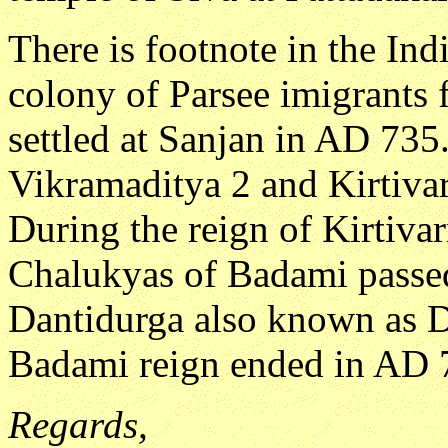
There is footnote in the Ind
colony of Parsee imigrants 
settled at Sanjan in AD 735.
Vikramaditya 2 and Kirtiva
During the reign of Kirtivar
Chalukyas of Badami passed
Dantidurga also known as 
Badami reign ended in AD 
Regards,