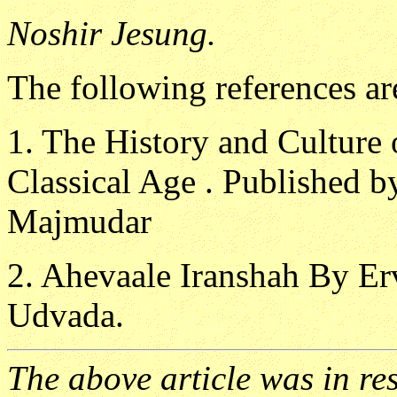
Noshir Jesung.
The following references ar
1. The History and Culture o
Classical Age . Published 
Majmudar
2. Ahevaale Iranshah By Er
Udvada.
The above article was in re