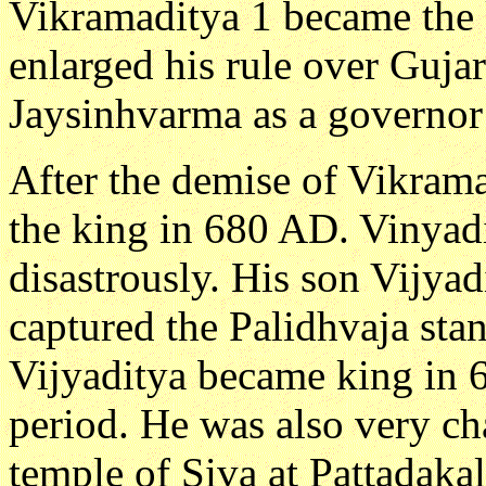
Vikramaditya 1 became the k
enlarged his rule over Gujar
Jaysinhvarma as a governor 
After the demise of Vikram
the king in 680 AD. Vinyadi
disastrously. His son Vijya
captured the Palidhvaja stan
Vijyaditya became king in 
period. He was also very cha
temple of Siva at Pattadakal 