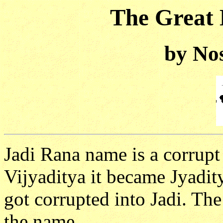
The Great 
by No
Jadi Rana name is a corrupt
Vijyaditya it became Jyadit
got corrupted into Jadi. The
the name.