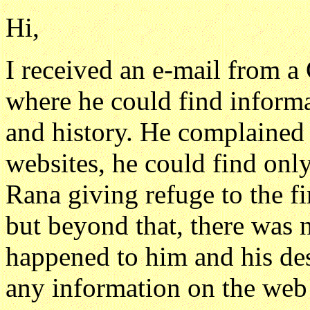
Hi,
I received an e-mail from a
where he could find informa
and history. He complained 
websites, he could find onl
Rana giving refuge to the fi
but beyond that, there was
happened to him and his des
any information on the web