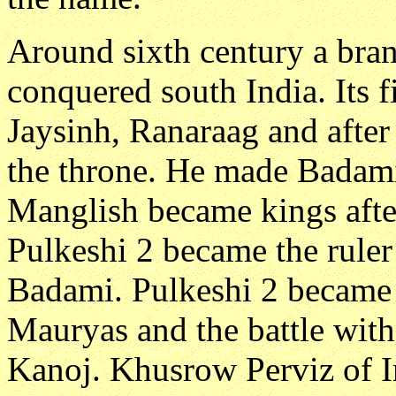
Around sixth century a bra
conquered south India. Its f
Jaysinh, Ranaraag and after
the throne. He made Badami 
Manglish became kings afte
Pulkeshi 2 became the rule
Badami. Pulkeshi 2 became 
Mauryas and the battle wit
Kanoj. Khusrow Perviz of I