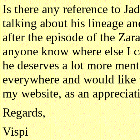
Is there any reference to Ja
talking about his lineage 
after the episode of the Zar
anyone know where else I can
he deserves a lot more men
everywhere and would like t
my website, as an appreciati
Regards,
Vispi